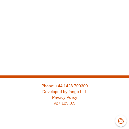
Phone:
+44 1423 700300
Developed by fango Ltd.
Privacy Policy
v
27.129.0.5